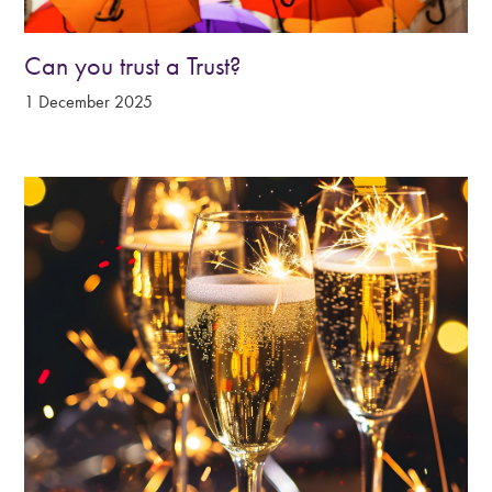
Can you trust a Trust?
1 December 2025