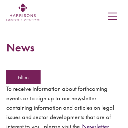
Skip
to
main
content
Harrisons
Solicitors
News
LLP
Solicitors
Filters
in
Newtown,
To receive information about forthcoming
events or to sign up to our newsletter
Welshpool,
containing information and articles on legal
Mid
issues and sector developments that are of
Wales
interest to you, please visit the
Newsletter