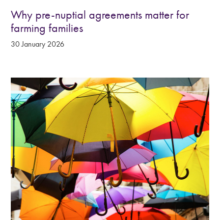
Why pre-nuptial agreements matter for
farming families
30 January 2026