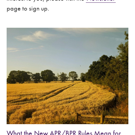
&
page to sign up.
Shropshire
What the New APR/BPR Rules Mean for