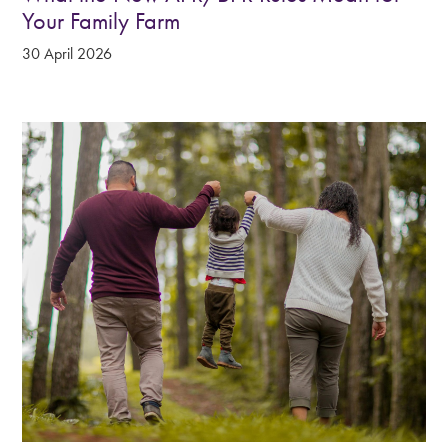
Your Family Farm
30 April 2026