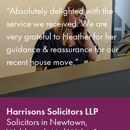
“Absolutely delighted with the
service we received. We are
very grateful to Heather for her
guidance & reassurance for our
recent house move.”
Harrisons Solicitors LLP
Solicitors in Newtown,