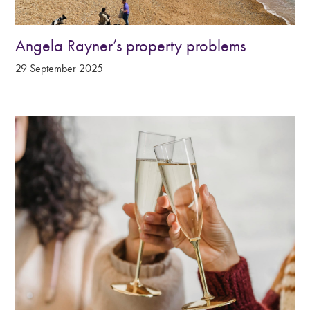
Angela Rayner’s property problems
29 September 2025