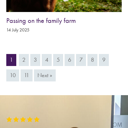
Passing on the family farm
14 July 2025
1
2
3
4
5
6
7
8
9
10
11
Next »