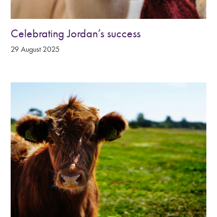
Celebrating Jordan’s success
29 August 2025