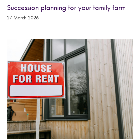
Succession planning for your family farm
27 March 2026