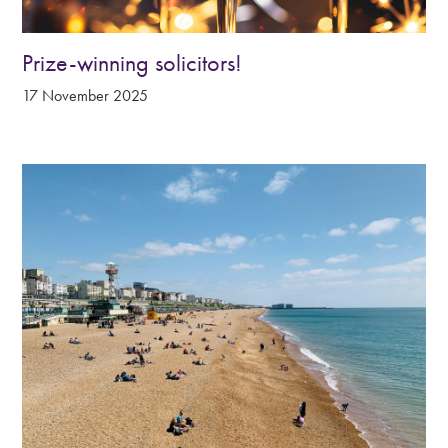
Prize-winning solicitors!
17 November 2025