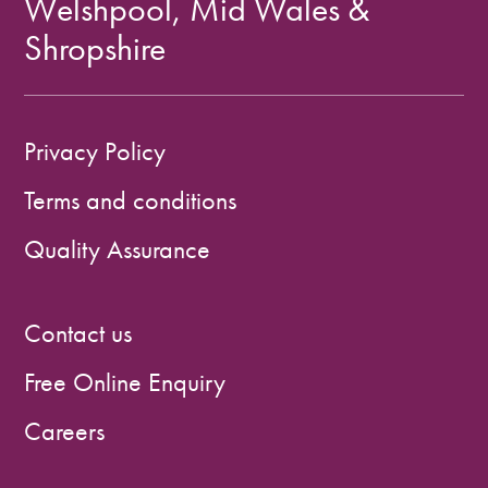
Welshpool, Mid Wales &
Shropshire
Privacy Policy
Terms and conditions
Quality Assurance
Contact us
Free Online Enquiry
Careers