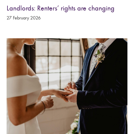
Landlords: Renters’ rights are changing
27 February 2026