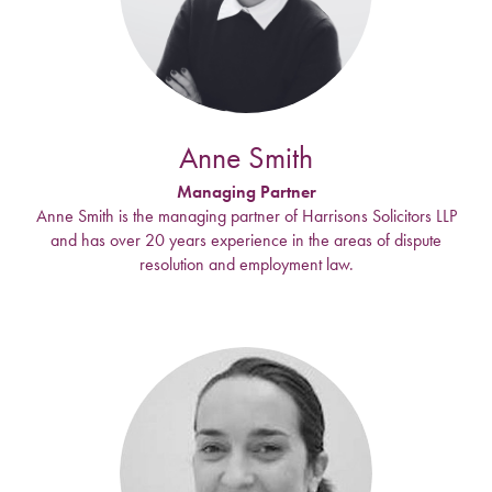
Anne Smith
Managing Partner
Anne Smith is the managing partner of Harrisons Solicitors LLP
and has over 20 years experience in the areas of dispute
resolution and employment law.