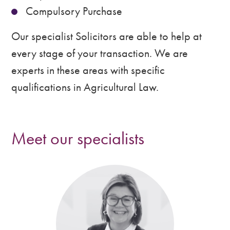
Compulsory Purchase
Our specialist Solicitors are able to help at
every stage of your transaction. We are
experts in these areas with specific
qualifications in Agricultural Law.
Meet our specialists