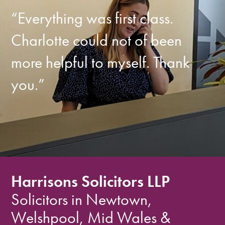
“Everything was first class.
Charlotte could not of been
more helpful to myself. Thank
you.”
Harrisons Solicitors LLP
Solicitors in Newtown,
Welshpool, Mid Wales &