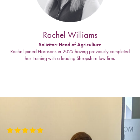
Rachel Williams
Solicitor: Head of Agriculture
Rachel joined Harrisons in 2025 having previously completed
her training with a leading Shropshire law firm.