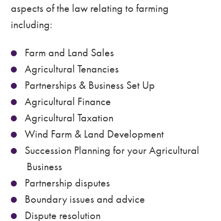
aspects of the law relating to farming
including:
Farm and Land Sales
Agricultural Tenancies
Partnerships & Business Set Up
Agricultural Finance
Agricultural Taxation
Wind Farm & Land Development
Succession Planning for your Agricultural
Business
Partnership disputes
Boundary issues and advice
Dispute resolution