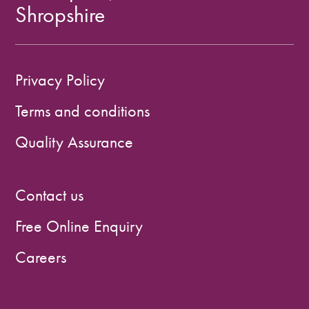
Shropshire
Privacy Policy
Terms and conditions
Quality Assurance
Contact us
Free Online Enquiry
Careers