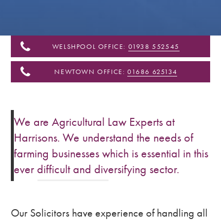
&
Shropshire
WELSHPOOL OFFICE:
01938 552545
NEWTOWN OFFICE:
01686 625134
We are Agricultural Law Experts at
Harrisons. We understand the needs of
farming businesses which is essential in this
ever difficult and diversifying sector.
Our Solicitors have experience of handling all