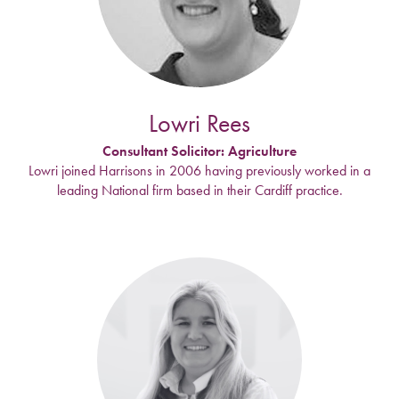
Lowri Rees
Consultant Solicitor: Agriculture
Lowri joined Harrisons in 2006 having previously worked in a
leading National firm based in their Cardiff practice.