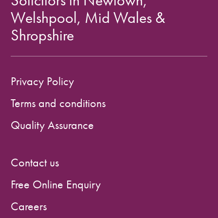
Solicitors in Newtown,
Welshpool, Mid Wales &
Shropshire
Privacy Policy
Terms and conditions
Quality Assurance
Contact us
Free Online Enquiry
Careers