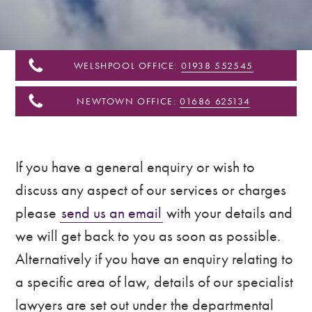
&
Shropshire
WELSHPOOL OFFICE:
01938 552545
NEWTOWN OFFICE:
01686 625134
If you have a general enquiry or wish to
discuss any aspect of our services or charges
please
send us an email
with your details and
we will get back to you as soon as possible.
Alternatively if you have an enquiry relating to
a specific area of law, details of our specialist
lawyers are set out under the departmental