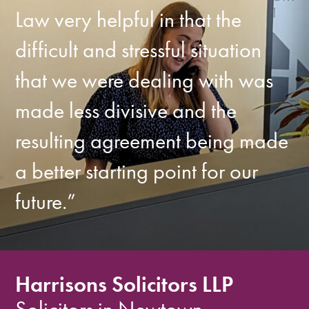
Law very helpful in that the
difficult and stressful situation
that we were dealing with was
made less divisive and the
resulting agreement being made
a better starting point for our
future.”
Harrisons Solicitors LLP