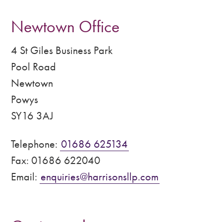
Newtown Office
4 St Giles Business Park
Pool Road
Newtown
Powys
SY16 3AJ
Telephone:
01686 625134
Fax: 01686 622040
Email:
enquiries@harrisonsllp.com