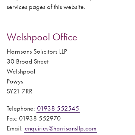
services pages of this website.
Welshpool Office
Harrisons Solicitors LLP
30 Broad Street
Welshpool
Powys
SY21 7RR
Telephone:
01938 552545
Fax: 01938 552970
Email:
enquiries@harrisonsllp.com