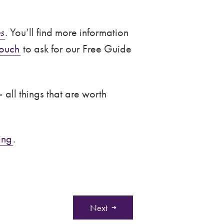
s
.
You’ll find more information
touch
to ask for our Free Guide
 all things that are worth
ing
.
Next