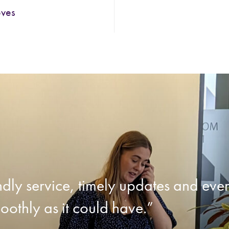
oves
endly service, timely updates and ev
oothly as it could have.”