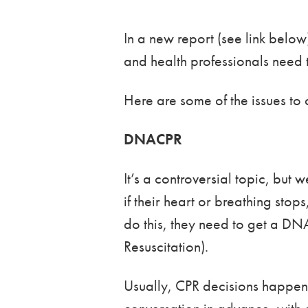
In a new report (see link bel
and health professionals need 
Here are some of the issues to 
DNACPR
It’s a controversial topic, but
if their heart or breathing stop
do this, they need to get a DN
Resuscitation).
Usually, CPR decisions happen i