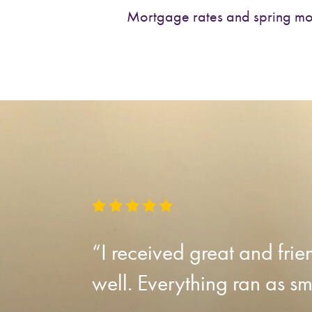
Mortgage rates and spring m
“I received great and fri
well. Everything ran as sm