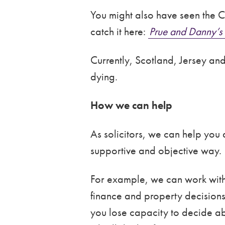
You might also have seen the C
catch it here:
Prue and Danny’s 
Currently, Scotland, Jersey and
dying.
How we can help
As solicitors, we can help you
supportive and objective way.
For example, we can work with
finance and property decisions)
you lose capacity to decide ab