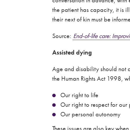
conversation in advance, with 
the patient has capacity, it is
their next of kin must be infor
Source:
End-of-life care: Impr
Assisted dying
Age and disability should not a
the Human Rights Act 1998, wh
Our right to life
Our right to respect for our p
Our personal autonomy
These issues are also key when