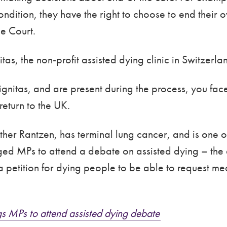
ndition, they have the right to choose to end their 
e Court.
as, the non-profit assisted dying clinic in Switzerl
ignitas, and are present during the process, you face
return to the UK.
Esther Rantzen, has terminal lung cancer, and is one
ged MPs to attend a debate on assisted dying – the
etition for dying people to be able to request medi
s MPs to attend assisted dying debate