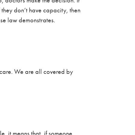
 doctors make the decision. If
f they don’t have capacity, then
case law demonstrates.
d care. We are all covered by
e, it means that, if someone