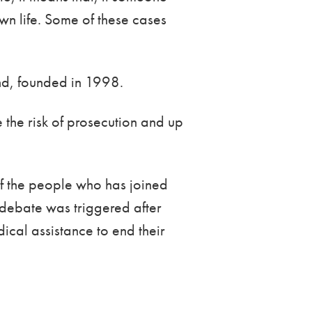
own life. Some of these cases
and, founded in 1998.
 the risk of prosecution and up
 of the people who has joined
 debate was triggered after
cal assistance to end their