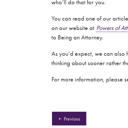
who’ll do that for you.
You can read one of our articl
on our website at
Powers of Att
to Being an Attorney.
As you’d expect, we can also he
thinking about sooner rather tha
For more information, please 
Previous