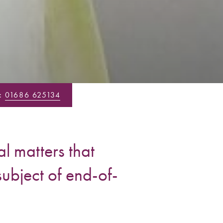
:
01686 625134
l matters that
subject of end-of-