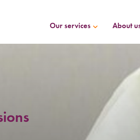
Our services
About u
sions