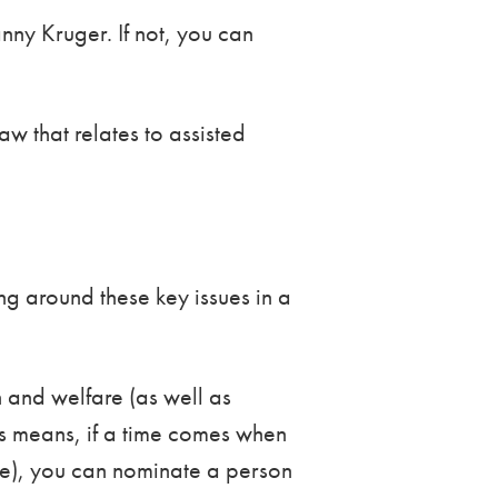
ny Kruger. If not, you can
w that relates to assisted
ng around these key issues in a
 and welfare (as well as
his means, if a time comes when
ple), you can nominate a person