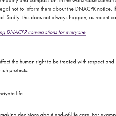
empathy and compassion. In the worst-case scenario,
 illegal not to inform them about the DNACPR notice. I
med. Sadly, this does not always happen, as recent 
oving DNACPR conversations for everyone
ffect the human right to be treated with respect an
ich protects:
rivate life
 making decisions about end-of-life care. For exampl