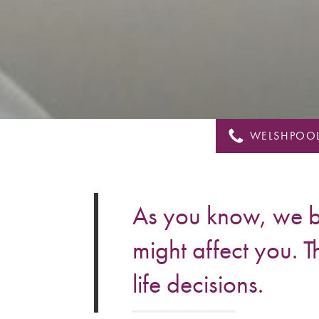
&
Shropshire
WELSHPOOL
As you know, we br
might affect you. T
life decisions.