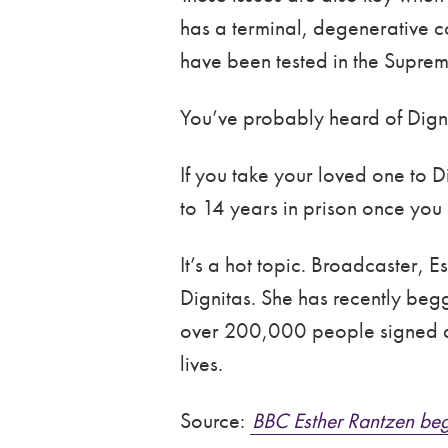
has a terminal, degenerative co
have been tested in the Suprem
You’ve probably heard of Dignit
If you take your loved one to D
to 14 years in prison once you 
It’s a hot topic. Broadcaster, 
Dignitas. She has recently beg
over 200,000 people signed a p
lives.
Source:
BBC Esther Rantzen beg