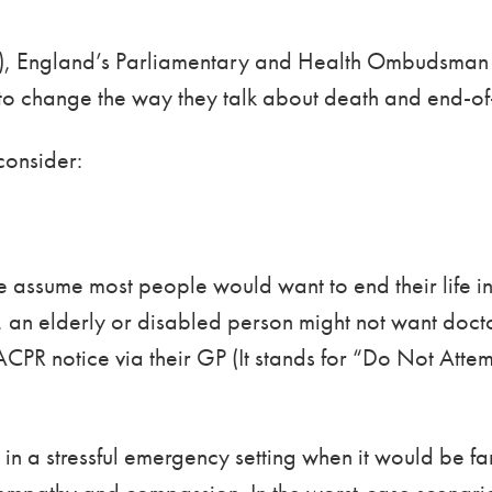
ow), England’s Parliamentary and Health Ombudsman 
to change the way they talk about death and end-of-
consider:
 we assume most people would want to end their life 
s, an elderly or disabled person might not want docto
ACPR notice via their GP (It stands for “Do Not At
n a stressful emergency setting when it would be far 