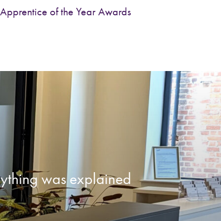
Apprentice of the Year Awards
erything was explained