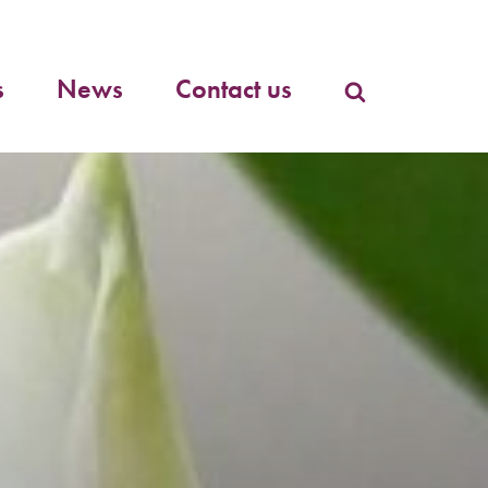
Primary
menu
s
News
Contact us