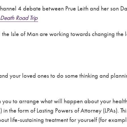
hannel 4 debate between Prue Leith and her son Dan
Death Road Trip
 the Isle of Man are working towards changing the la
 and your loved ones to do some thinking and planni
 you to arrange what will happen about your health
 in the form of Lasting Powers of Attorney (LPAs). T
out life-sustaining treatment for yourself (for exam