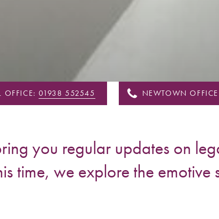
 OFFICE:
01938 552545
NEWTOWN OFFICE
ing you regular updates on lega
his time, we explore the emotive 