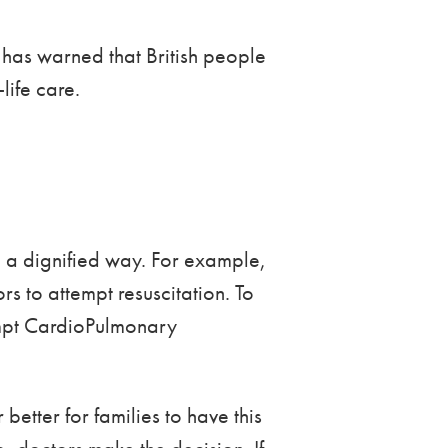
has warned that British people
life care.
in a dignified way. For example,
rs to attempt resuscitation. To
tempt CardioPulmonary
better for families to have this