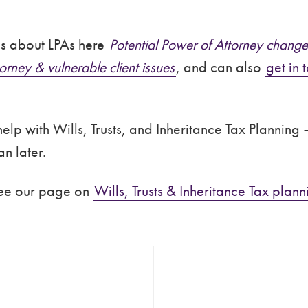
es about LPAs here
Potential Power of Attorney change
orney & vulnerable client issues
, and can also
get in 
lp with Wills, Trusts, and Inheritance Tax Planning –
n later.
see our page on
Wills, Trusts & Inheritance Tax plann