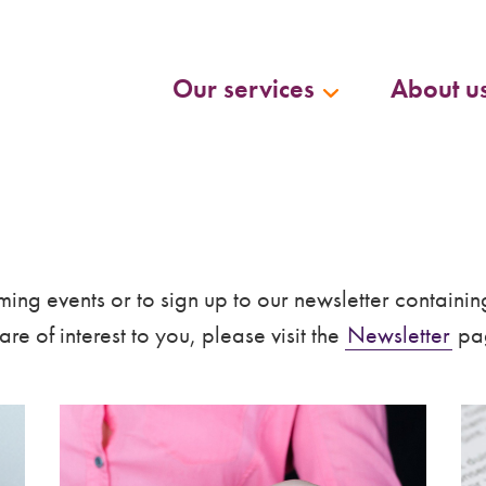
Our services
About u
ing events or to sign up to our newsletter containin
re of interest to you, please visit the
Newsletter
pag