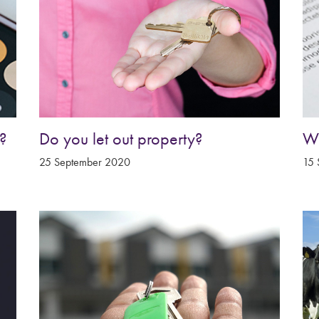
?
Do you let out property?
Wh
25 September 2020
15 