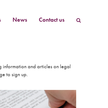
Primary
menu
s
News
Contact us
g information and articles on legal
e to sign up.