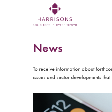
Skip
to
main
content
Harrisons
Solicitors
News
LLP
Solicitors
To receive information about forthcom
in
issues and sector developments that a
Newtown,
Welshpool,
Mid
Wales