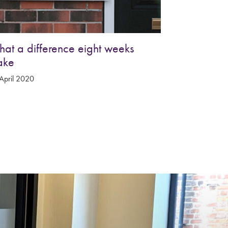
at a difference eight weeks
ake
April 2020