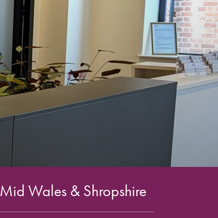
 Mid Wales & Shropshire