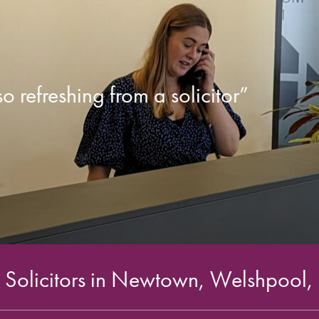
 refreshing from a solicitor”
Solicitors in Newtown, Welshpool,