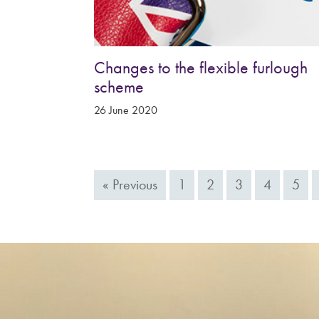
Changes to the flexible furlough
scheme
26 June 2020
« Previous
1
2
3
4
5