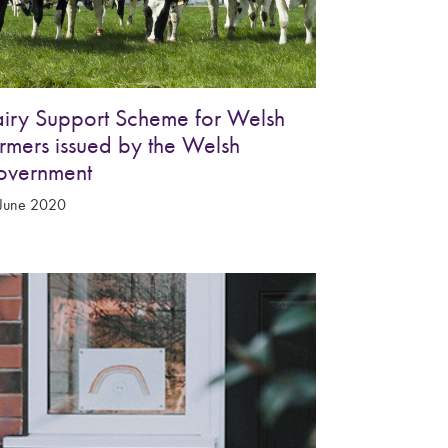
iry Support Scheme for Welsh
rmers issued by the Welsh
overnment
June 2020