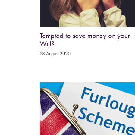
Tempted to save money on your
Will?
28 August 2020