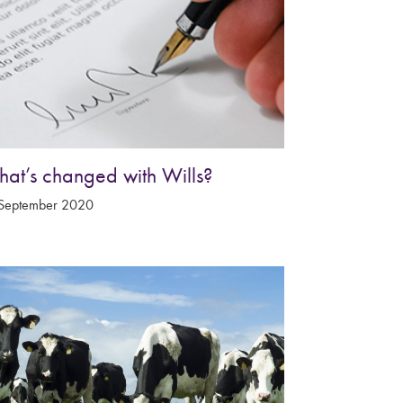
at’s changed with Wills?
September 2020