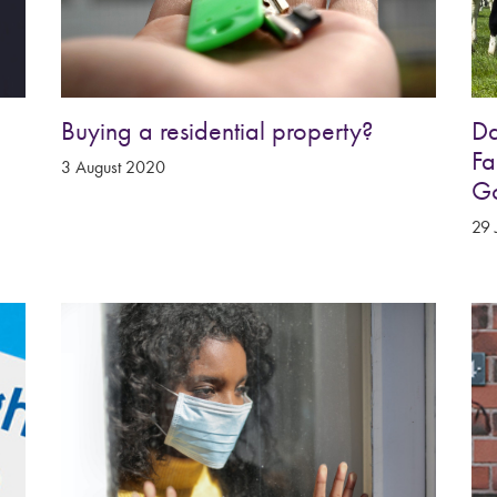
Buying a residential property?
Da
Fa
3 August 2020
G
29 