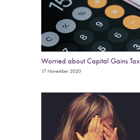
&
Shropshire
Worried about Capital Gains Tax
17 November 2020