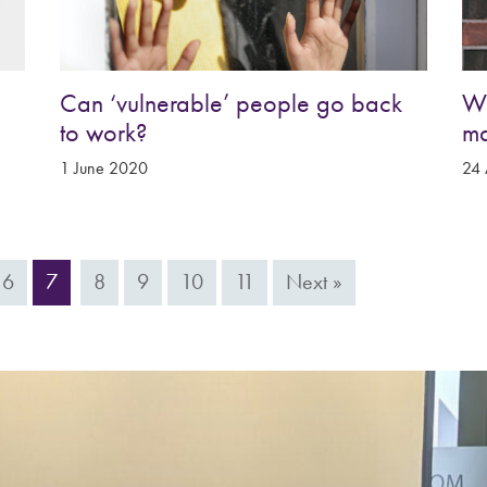
Can ‘vulnerable’ people go back
Wh
to work?
m
1 June 2020
24 
6
7
8
9
10
11
Next »