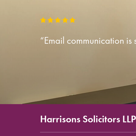
“Email communication is so
Harrisons Solicitors LLP