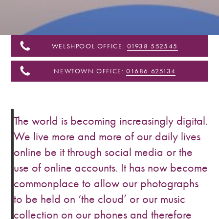
&
Shropshire
WELSHPOOL OFFICE:
01938 552545
NEWTOWN OFFICE:
01686 625134
The world is becoming increasingly digital.
We live more and more of our daily lives
online be it through social media or the
use of online accounts. It has now become
commonplace to allow our photographs
to be held on ‘the cloud’ or our music
collection on our phones and therefore