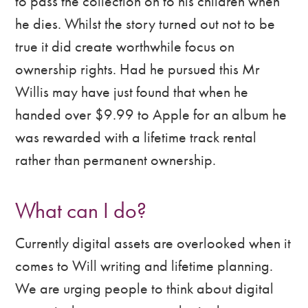
to pass the collection on to his children when
he dies. Whilst the story turned out not to be
true it did create worthwhile focus on
ownership rights. Had he pursued this Mr
Willis may have just found that when he
handed over $9.99 to Apple for an album he
was rewarded with a lifetime track rental
rather than permanent ownership.
What can I do?
Currently digital assets are overlooked when it
comes to Will writing and lifetime planning.
We are urging people to think about digital