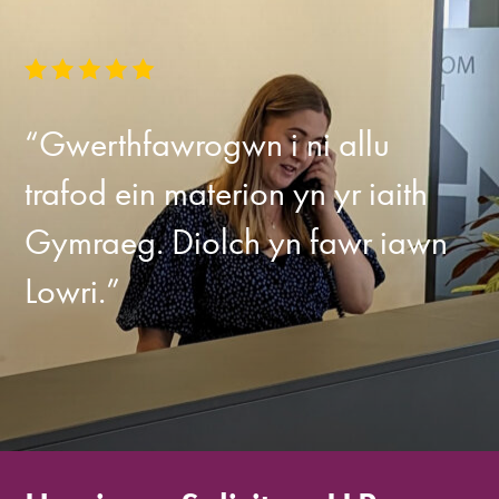
“Gwerthfawrogwn i ni allu
trafod ein materion yn yr iaith
Gymraeg. Diolch yn fawr iawn
Lowri.”