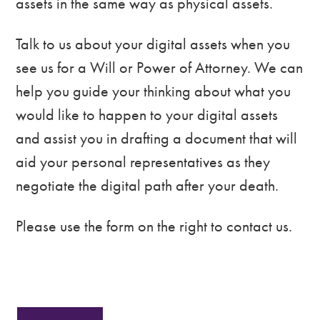
assets in the same way as physical assets.
Talk to us about your digital assets when you
see us for a Will or Power of Attorney. We can
help you guide your thinking about what you
would like to happen to your digital assets
and assist you in drafting a document that will
aid your personal representatives as they
negotiate the digital path after your death.
Please use the form on the right to contact us.