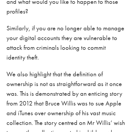
and what would you like to happen to those
profiles?
Similarly, if you are no longer able to manage
your digital accounts they are vulnerable to
attack from criminals looking to commit
identity theft.
We also highlight that the definition of
ownership is not as straightforward as it once
was. This is demonstrated by an enticing story
from 2012 that Bruce Willis was to sue Apple
and iTunes over ownership of his vast music
collection. The story centred on Mr Willis’ wish