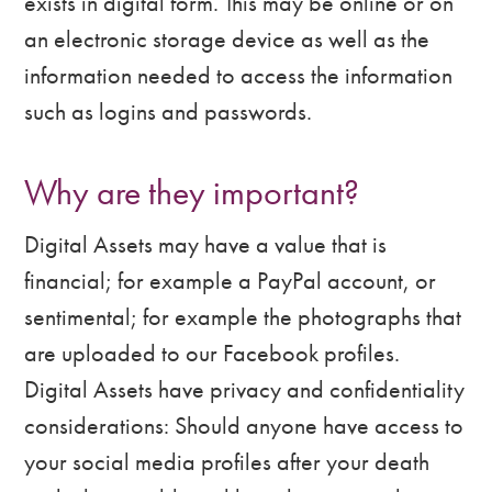
exists in digital form. This may be online or on
an electronic storage device as well as the
information needed to access the information
such as logins and passwords.
Why are they important?
Digital Assets may have a value that is
financial; for example a PayPal account, or
sentimental; for example the photographs that
are uploaded to our Facebook profiles.
Digital Assets have privacy and confidentiality
considerations: Should anyone have access to
your social media profiles after your death