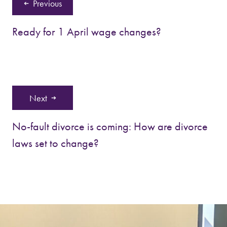
Previous
Ready for 1 April wage changes?
Next
No-fault divorce is coming: How are divorce
laws set to change?