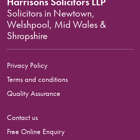
Harrisons Solicitors LLP
Solicitors in Newtown,
Welshpool, Mid Wales &
Shropshire
Privacy Policy
Terms and conditions
Quality Assurance
Contact us
Free Online Enquiry