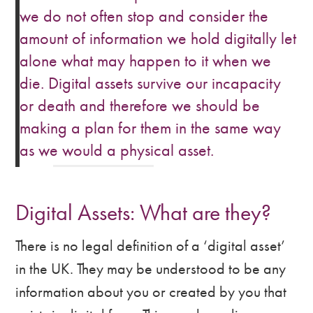
we do not often stop and consider the
amount of information we hold digitally let
alone what may happen to it when we
die. Digital assets survive our incapacity
or death and therefore we should be
making a plan for them in the same way
as we would a physical asset.
Digital Assets: What are they?
There is no legal definition of a ‘digital asset’
in the UK. They may be understood to be any
information about you or created by you that