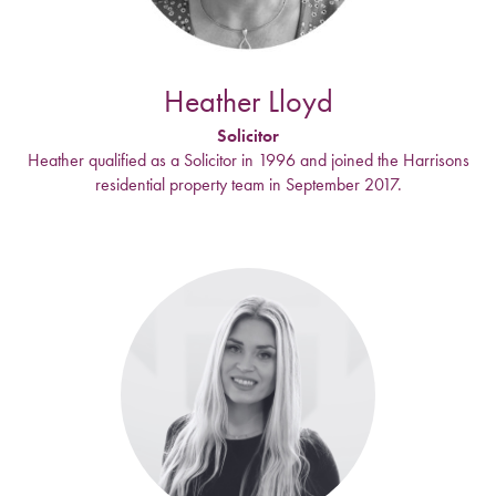
Heather Lloyd
Solicitor
Heather qualified as a Solicitor in 1996 and joined the Harrisons
residential property team in September 2017.