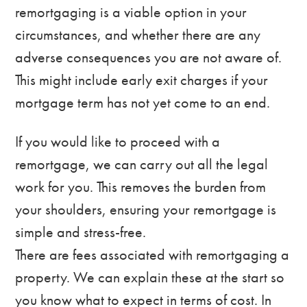
remortgaging is a viable option in your
circumstances, and whether there are any
adverse consequences you are not aware of.
This might include early exit charges if your
mortgage term has not yet come to an end.
If you would like to proceed with a
remortgage, we can carry out all the legal
work for you. This removes the burden from
your shoulders, ensuring your remortgage is
simple and stress-free.
There are fees associated with remortgaging a
property. We can explain these at the start so
you know what to expect in terms of cost. In