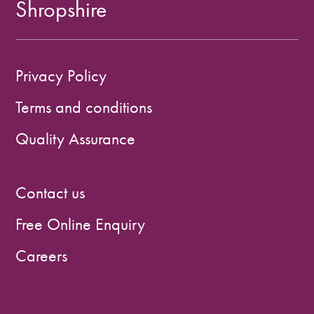
Shropshire
Privacy Policy
Terms and conditions
Quality Assurance
Contact us
Free Online Enquiry
Careers