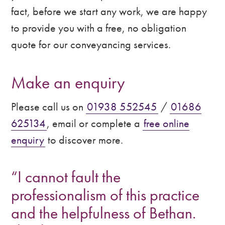
fact, before we start any work, we are happy
to provide you with a free, no obligation
quote for our conveyancing services.
Make an enquiry
Please call us on
01938 552545
/
01686
625134
, email or complete a
free online
enquiry
to discover more.
“I cannot fault the
professionalism of this practice
and the helpfulness of Bethan.