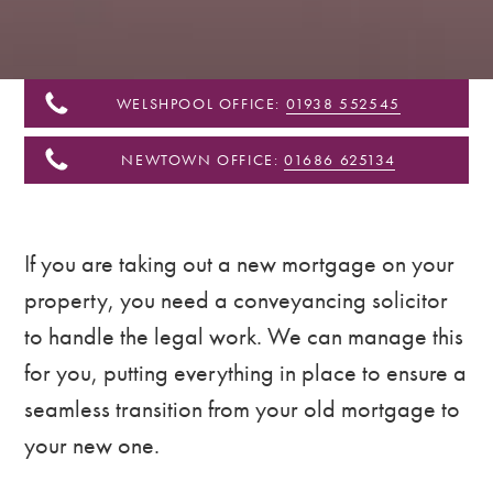
&
Shropshire
WELSHPOOL OFFICE:
01938 552545
NEWTOWN OFFICE:
01686 625134
If you are taking out a new mortgage on your
property, you need a conveyancing solicitor
to handle the legal work. We can manage this
for you, putting everything in place to ensure a
seamless transition from your old mortgage to
your new one.