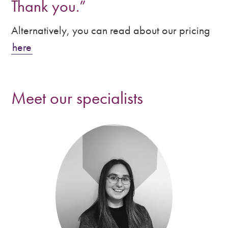
Thank you.”
Alternatively, you can read about our pricing
here
Meet our specialists