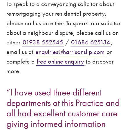
To speak to a conveyancing solicitor about
remortgaging your residential property,
please call us on either To speak to a solicitor
about a neighbour dispute, please call us on
either
01938 552545
/
01686 625134
,
email us at
enquiries@harrisonsllp.com
or
complete a
free online enquiry
to discover
more.
“I have used three different
departments at this Practice and
all had excellent customer care
giving informed information