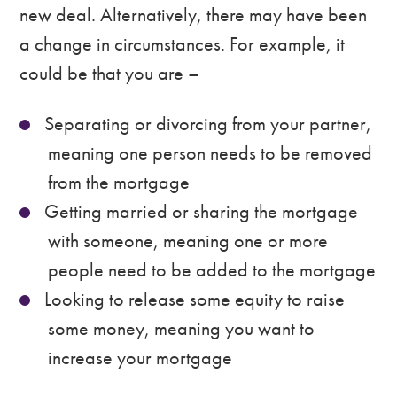
new deal. Alternatively, there may have been
a change in circumstances. For example, it
could be that you are –
Separating or divorcing from your partner,
meaning one person needs to be removed
from the mortgage
Getting married or sharing the mortgage
with someone, meaning one or more
people need to be added to the mortgage
Looking to release some equity to raise
some money, meaning you want to
increase your mortgage