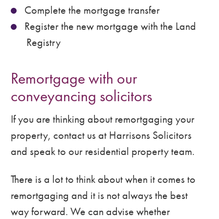
Complete the mortgage transfer
Register the new mortgage with the Land
Registry
Remortgage with our
conveyancing solicitors
If you are thinking about remortgaging your
property, contact us at Harrisons Solicitors
and speak to our residential property team.
There is a lot to think about when it comes to
remortgaging and it is not always the best
way forward. We can advise whether