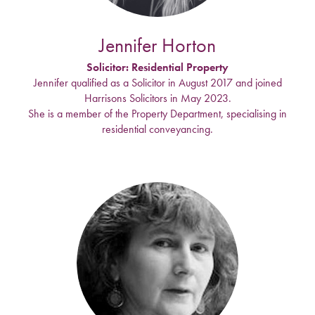
Jennifer Horton
Solicitor: Residential Property
Jennifer qualified as a Solicitor in August 2017 and joined
Harrisons Solicitors in May 2023.
She is a member of the Property Department, specialising in
residential conveyancing.