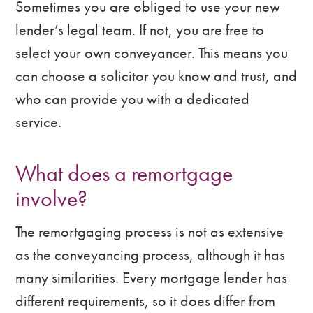
Sometimes you are obliged to use your new
lender’s legal team. If not, you are free to
select your own conveyancer. This means you
can choose a solicitor you know and trust, and
who can provide you with a dedicated
service.
What does a remortgage
involve?
The remortgaging process is not as extensive
as the conveyancing process, although it has
many similarities. Every mortgage lender has
different requirements, so it does differ from