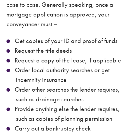
case to case. Generally speaking, once a
mortgage application is approved, your
conveyancer must –
Get copies of your ID and proof of funds
Request the title deeds
Request a copy of the lease, if applicable
Order local authority searches or get
indemnity insurance
Order other searches the lender requires,
such as drainage searches
Provide anything else the lender requires,
such as copies of planning permission
Carry out a bankruptcy check