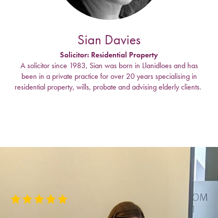
Sian Davies
Solicitor: Residential Property
A solicitor since 1983, Sian was born in Llanidloes and has
been in a private practice for over 20 years specialising in
residential property, wills, probate and advising elderly clients.