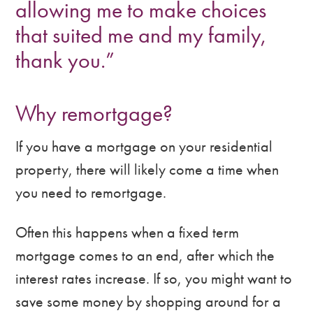
allowing me to make choices
that suited me and my family,
thank you.”
Why remortgage?
If you have a mortgage on your residential
property, there will likely come a time when
you need to remortgage.
Often this happens when a fixed term
mortgage comes to an end, after which the
interest rates increase. If so, you might want to
save some money by shopping around for a