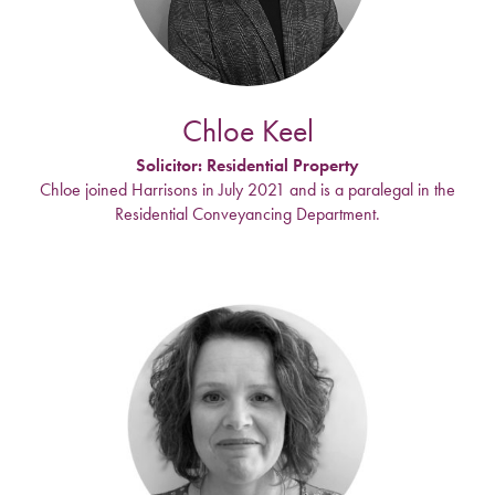
Chloe Keel
Solicitor: Residential Property
Chloe joined Harrisons in July 2021 and is a paralegal in the
Residential Conveyancing Department.