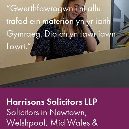
“Gwerthfawrogwn i ni allu
trafod ein materion yn yr iaith
Gymraeg. Diolch yn fawr iawn
Lowri.”
Harrisons Solicitors LLP
Solicitors in Newtown,
Welshpool, Mid Wales &