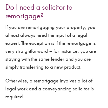
Do I need a solicitor to
remortgage?
If you are remortgaging your property, you
almost always need the input of a legal
expert. The exception is if the remortgage is
very straightforward – for instance, you are
staying with the same lender and you are
simply transferring to a new product.
Otherwise, a remortgage involves a lot of
legal work and a conveyancing solicitor is
required.