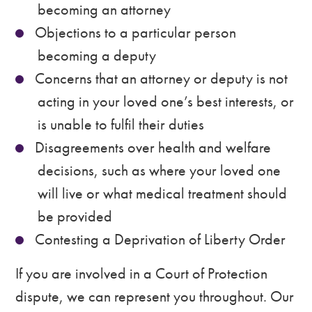
becoming an attorney
Objections to a particular person
becoming a deputy
Concerns that an attorney or deputy is not
acting in your loved one’s best interests, or
is unable to fulfil their duties
Disagreements over health and welfare
decisions, such as where your loved one
will live or what medical treatment should
be provided
Contesting a Deprivation of Liberty Order
If you are involved in a Court of Protection
dispute, we can represent you throughout. Our