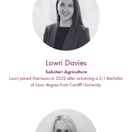
Lowri Davies
Solicitor: Agriculture
Lowri joined Harrisons in 2022 after achieving a 2:1 Bachelor
of Laws degree from Cardiff University.