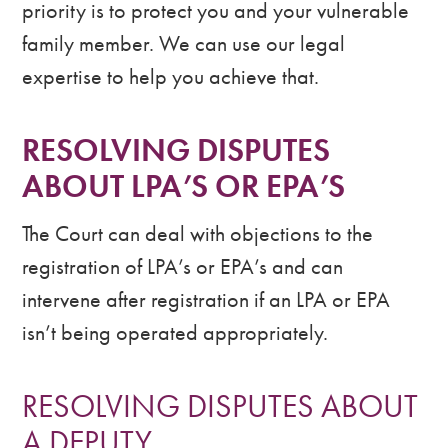
priority is to protect you and your vulnerable
family member. We can use our legal
expertise to help you achieve that.
RESOLVING DISPUTES
ABOUT LPA’S OR EPA’S
The Court can deal with objections to the
registration of LPA’s or EPA’s and can
intervene after registration if an LPA or EPA
isn’t being operated appropriately.
RESOLVING DISPUTES ABOUT
A DEPUTY