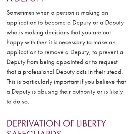
Sometimes when a person is making an
application to become a Deputy or a Deputy
who is making decisions that you are not
happy with then it is necessary to make an
application to remove a Deputy, to prevent a
Deputy from being appointed or to request
that a professional Deputy acts in their stead.
This is particularly important if you believe that
a Deputy is abusing their authority or is likely
to do so.
DEPRIVATION OF LIBERTY