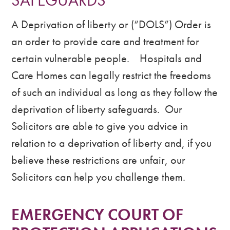
SAFEGUARDS
A Deprivation of liberty or (“DOLS”) Order is
an order to provide care and treatment for
certain vulnerable people. Hospitals and
Care Homes can legally restrict the freedoms
of such an individual as long as they follow the
deprivation of liberty safeguards. Our
Solicitors are able to give you advice in
relation to a deprivation of liberty and, if you
believe these restrictions are unfair, our
Solicitors can help you challenge them.
EMERGENCY COURT OF