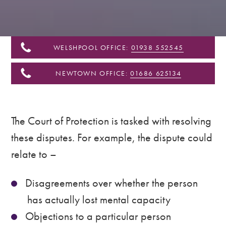
&
Shropshire
WELSHPOOL OFFICE:
01938 552545
NEWTOWN OFFICE:
01686 625134
The Court of Protection is tasked with resolving
these disputes. For example, the dispute could
relate to –
Disagreements over whether the person
has actually lost mental capacity
Objections to a particular person