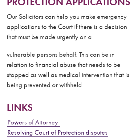
PROTECTION APPLICATIONS
Our Solicitors can help you make emergency
applications to the Court if there is a decision
that must be made urgently on a
vulnerable persons behalf. This can be in
relation to financial abuse that needs to be
stopped as well as medical intervention that is
being prevented or withheld
LINKS
Powers of Attorney
Resolving Court of Protection disputes