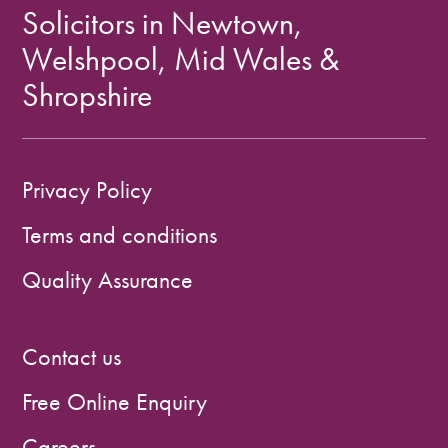
Solicitors in Newtown,
Welshpool, Mid Wales &
Shropshire
Privacy Policy
Terms and conditions
Quality Assurance
Contact us
Free Online Enquiry
Careers