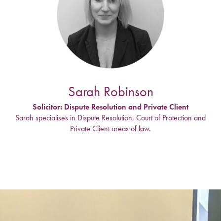
Sarah Robinson
Solicitor: Dispute Resolution and Private Client
Sarah specialises in Dispute Resolution, Court of Protection and
Private Client areas of law.