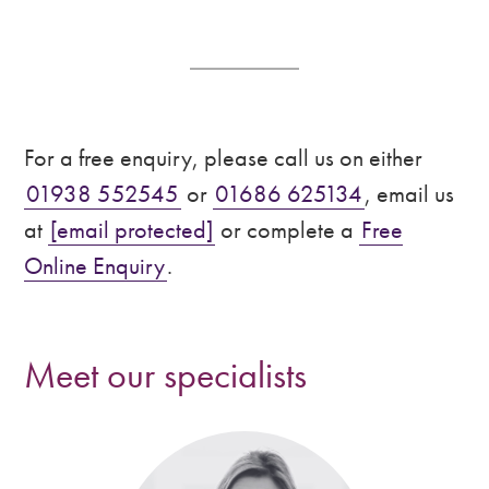
For a free enquiry, please call us on either
01938 552545
or
01686 625134
, email us
at
[email protected]
or complete a
Free
Online Enquiry
.
Meet our specialists