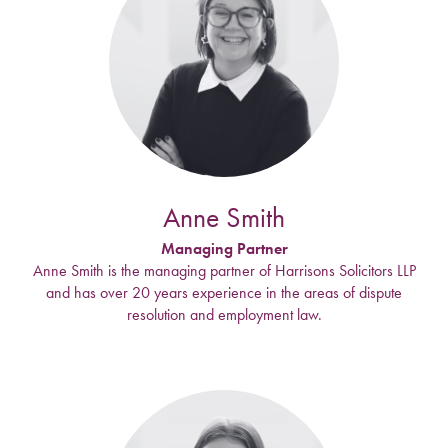
Anne Smith
Managing Partner
Anne Smith is the managing partner of Harrisons Solicitors LLP
and has over 20 years experience in the areas of dispute
resolution and employment law.