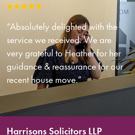
“Absolutely delighted with the
service we received. We are
very grateful to Heather for her
guidance & reassurance for our
recent house move.”
Harrisons Solicitors LLP