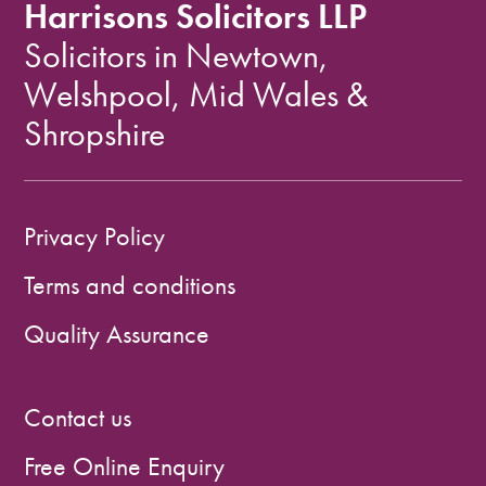
Harrisons Solicitors LLP
Solicitors in Newtown,
Welshpool, Mid Wales &
Shropshire
Privacy Policy
Terms and conditions
Quality Assurance
Contact us
Free Online Enquiry