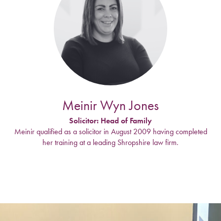
Meinir Wyn Jones
Solicitor: Head of Family
Meinir qualified as a solicitor in August 2009 having completed
her training at a leading Shropshire law firm.