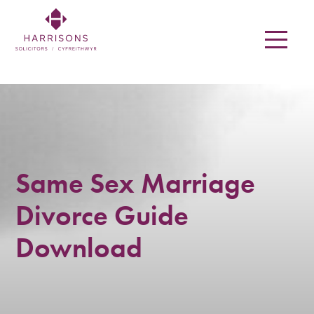
Skip
to
main
content
Harrisons
Solicitors
LLP
Solicitors
Same Sex Marriage
in
Divorce Guide
Newtown,
Download
Welshpool,
Mid
Wales