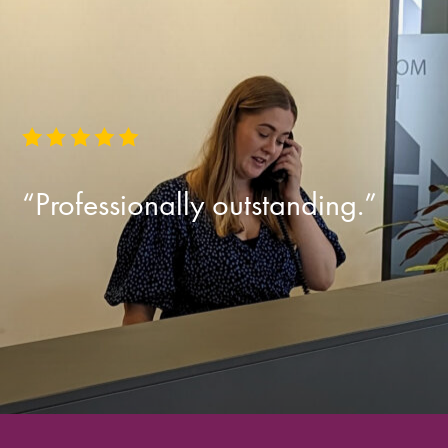
“Professionally outstanding.”