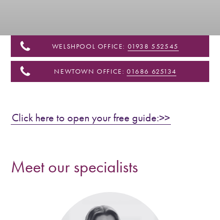
&
Shropshire
WELSHPOOL OFFICE:
01938 552545
NEWTOWN OFFICE:
01686 625134
Click here to open your free guide:>>
Meet our specialists