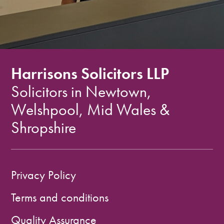
Harrisons Solicitors LLP
Solicitors in Newtown,
Welshpool, Mid Wales &
Shropshire
Privacy Policy
Terms and conditions
Quality Assurance