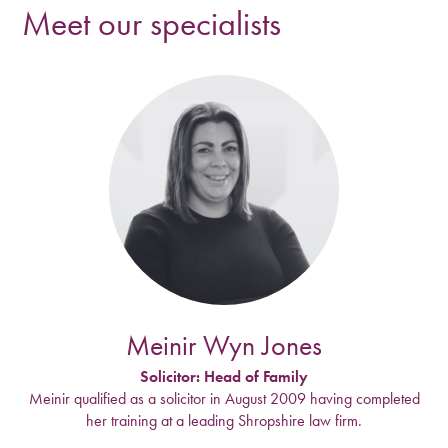
Meet our specialists
Meinir Wyn Jones
Solicitor: Head of Family
Meinir qualified as a solicitor in August 2009 having completed
her training at a leading Shropshire law firm.