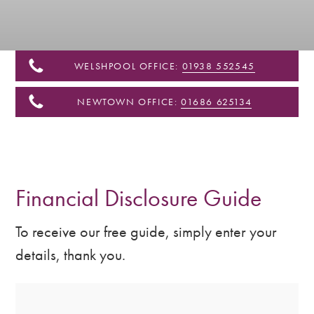
&
Shropshire
WELSHPOOL OFFICE:
01938 552545
NEWTOWN OFFICE:
01686 625134
Financial Disclosure Guide
To receive our free guide, simply enter your
details, thank you.