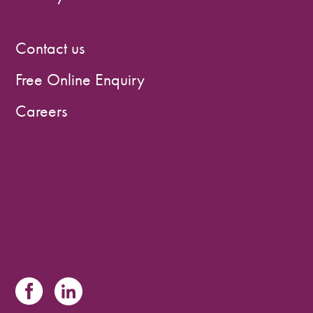
Contact us
Free Online Enquiry
Careers