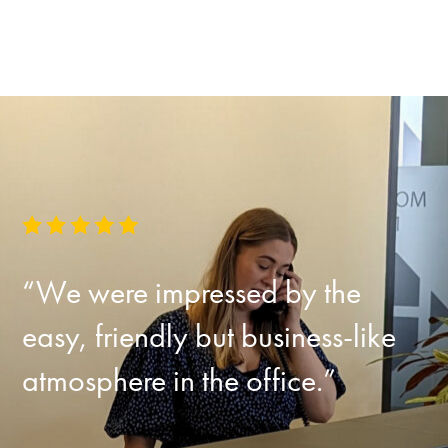
“We were impressed by the
easy, friendly but business-like
atmosphere in the office.”