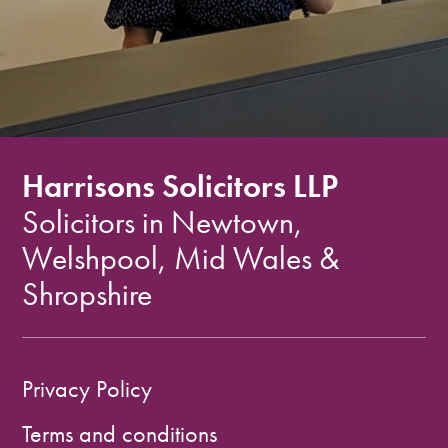
Harrisons Solicitors LLP
Solicitors in Newtown,
Welshpool, Mid Wales &
Shropshire
Privacy Policy
Terms and conditions