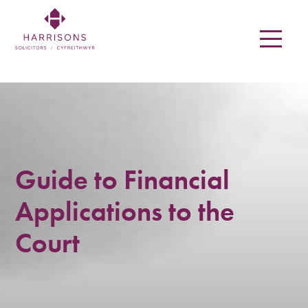
Skip
to
main
content
Harrisons
Solicitors
LLP
Solicitors
Guide to Financial
in
Applications to the
Newtown,
Court
Welshpool,
Mid
Wales