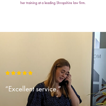
her training at a leading Shropshire law firm.
“Excellent service.”