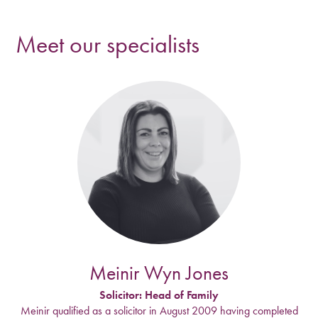
Meet our specialists
Meinir Wyn Jones
Solicitor: Head of Family
Meinir qualified as a solicitor in August 2009 having completed