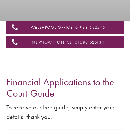
&
Shropshire
WELSHPOOL OFFICE:
01938 552545
NEWTOWN OFFICE:
01686 625134
Financial Applications to the
Court Guide
To receive our free guide, simply enter your
details, thank you.