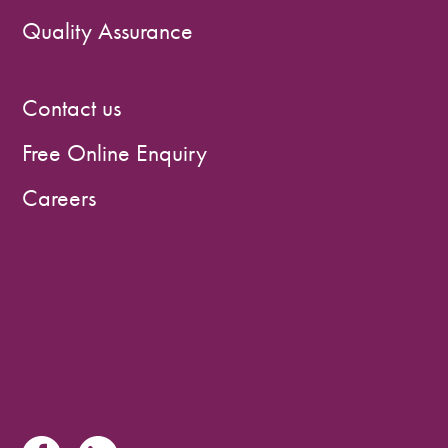
Quality Assurance
Contact us
Free Online Enquiry
Careers