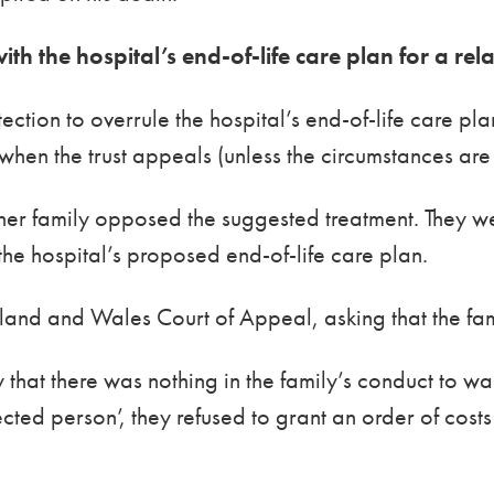
ith the hospital’s end-of-life care plan for a rel
otection to overrule the hospital’s end-of-life care pl
 when the trust appeals (unless the circumstances are
her family opposed the suggested treatment. They w
 the hospital’s proposed end-of-life care plan.
land and Wales Court of Appeal, asking that the famil
hat there was nothing in the family’s conduct to wa
ted person’, they refused to grant an order of costs