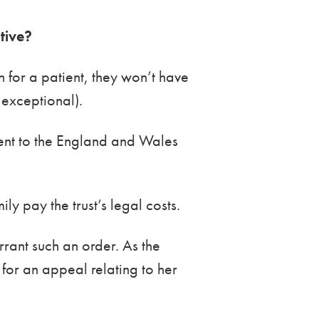
ative?
an for a patient, they won’t have
 exceptional).
ent to the England and Wales
y pay the trust’s legal costs.
rrant such an order. As the
 for an appeal relating to her