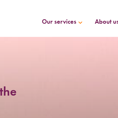
Our services
About u
the