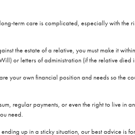
long-term care is complicated, especially with the r
ainst the estate of a relative, you must make it within
ll) or letters of administration (if the relative died 
lare your own financial position and needs so the c
, regular payments, or even the right to live in an 
you need.
ding up in a sticky situation, our best advice is for