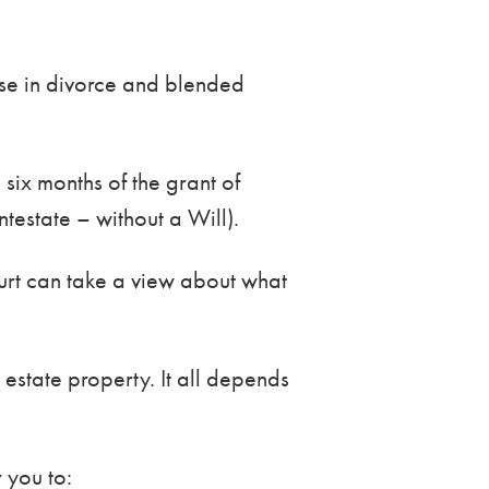
ise in divorce and blended
 six months of the grant of
intestate – without a Will).
ourt can take a view about what
estate property. It all depends
 you to: