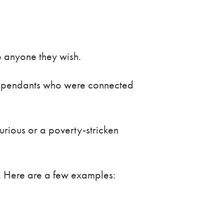
to anyone they wish.
 dependants who were connected
urious or a poverty-stricken
es. Here are a few examples: