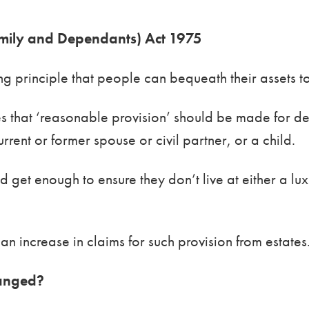
Family and Dependants) Act 1975
ing principle that people can bequeath their assets 
es that ‘reasonable provision’ should be made for
rrent or former spouse or civil partner, or a child.
get enough to ensure they don’t live at either a lux
 an increase in claims for such provision from estat
ranged?