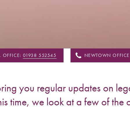
 OFFICE:
01938 552545
NEWTOWN OFFICE
ing you regular updates on lega
his time, we look at a few of the 