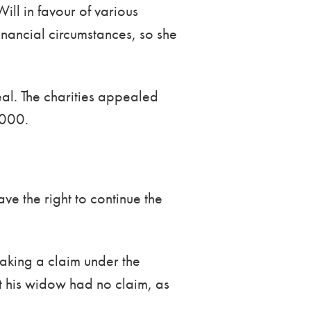
ill in favour of various
inancial circumstances, so she
l. The charities appealed
,000.
ve the right to continue the
aking a claim under the
at his widow had no claim, as