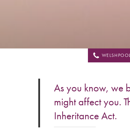
&
Shropshire
WELSHPOOL
As you know, we br
might affect you. T
Inheritance Act.