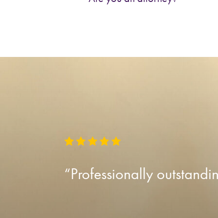
“Professionally outstandi