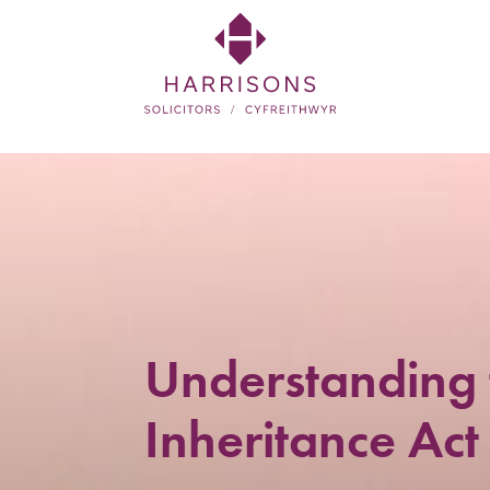
Skip
to
main
content
Harrisons
Solicitors
LLP
Solicitors
in
Newtown,
Understanding 
Welshpool,
Inheritance Act
Mid
Wales