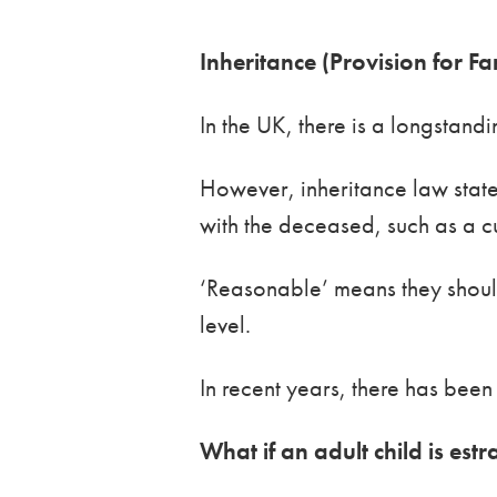
Inheritance (Provision for 
In the UK, there is a longstand
However, inheritance law stat
with the deceased, such as a cu
‘Reasonable’ means they should 
level.
In recent years, there has been
What if an adult child is est