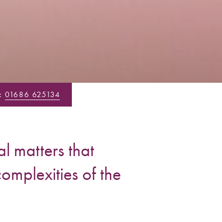
:
01686 625134
l matters that
complexities of the