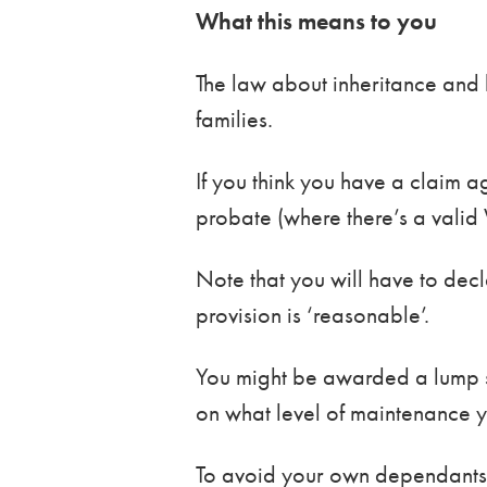
What this means to you
The law about inheritance and 
families.
If you think you have a claim ag
probate (where there’s a valid Wi
Note that you will have to dec
provision is ‘reasonable’.
You might be awarded a lump sum
on what level of maintenance 
To avoid your own dependants en