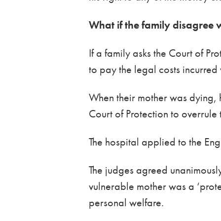
What if the family disagree w
If a family asks the Court of Pr
to pay the legal costs incurred
When their mother was dying, 
Court of Protection to overrule
The hospital applied to the Eng
The judges agreed unanimously t
vulnerable mother was a ‘protec
personal welfare.