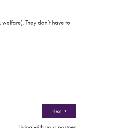
 welfare). They don’t have to
Next
Living with your partner