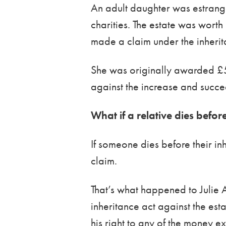
An adult daughter was estranged
charities. The estate was wort
made a claim under the inherit
She was originally awarded £
against the increase and succ
What if a relative dies befor
If someone dies before their in
claim.
That’s what happened to Julie 
inheritance act against the est
his right to any of the money e