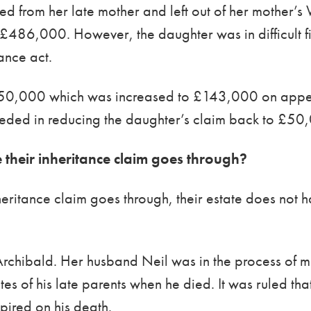
 from her late mother and left out of her mother’s W
h £486,000. However, the daughter was in difficult f
ance act.
50,000 which was increased to £143,000 on appea
eeded in reducing the daughter’s claim back to £50
e their inheritance claim goes through?
heritance claim goes through, their estate does not ha
Archibald. Her husband Neil was in the process of m
ates of his late parents when he died. It was ruled th
xpired on his death.