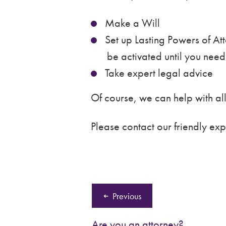
Make a Will
Set up Lasting Powers of Att
be activated until you nee
Take expert legal advice
Of course, we can help with all 
Please contact our friendly exp
Previous
Are you an attorney?