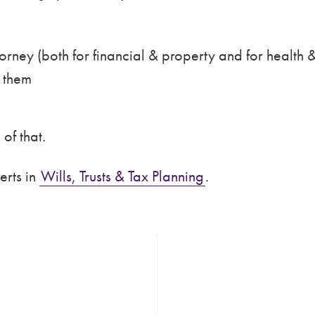
orney (both for financial & property and for health &
d them
of that.
erts in
Wills, Trusts & Tax Planning
.