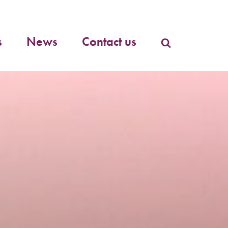
Primary
menu
s
News
Contact us