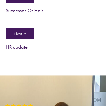
Successor Or Heir
Next
HR update