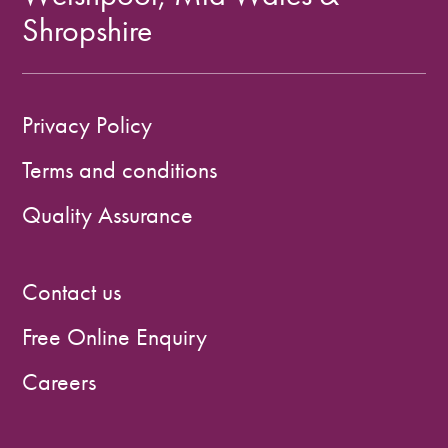
Shropshire
Privacy Policy
Terms and conditions
Quality Assurance
Contact us
Free Online Enquiry
Careers