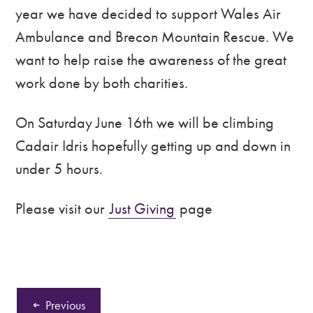
year we have decided to support Wales Air
Ambulance and Brecon Mountain Rescue. We
want to help raise the awareness of the great
work done by both charities.
On Saturday June 16th we will be climbing
Cadair Idris hopefully getting up and down in
under 5 hours.
Please visit our
Just Giving
page
Previous