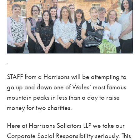
STAFF from a Harrisons will be attempting to
go up and down one of Wales’ most famous
mountain peaks in less than a day to raise
money for two charities.
Here at Harrisons Solicitors LLP we take our
Corporate Social Responsibility seriously. This