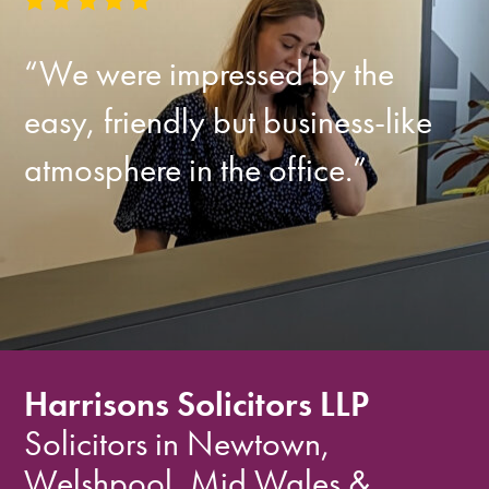
“We were impressed by the
easy, friendly but business-like
atmosphere in the office.”
Harrisons Solicitors LLP
Solicitors in Newtown,
Welshpool, Mid Wales &