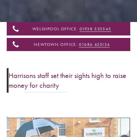
&
Shropshire
WELSHPOOL OFFICE:
01938 552545
NEWTOWN OFFICE:
01686 625134
Harrisons staff set their sights high to raise
money for charity