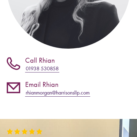
Call Rhian
01938 530858
Email Rhian
rhianmorgan@harrisonsllp.com