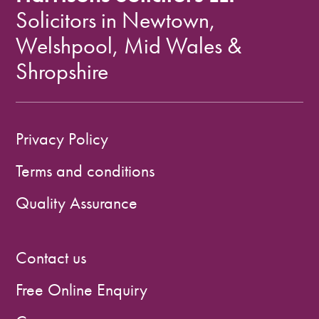
Solicitors in Newtown,
Welshpool, Mid Wales &
Shropshire
Privacy Policy
Terms and conditions
Quality Assurance
Contact us
Free Online Enquiry