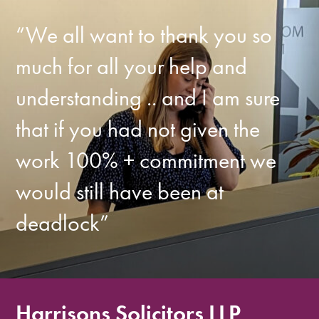
“We all want to thank you so
much for all your help and
understanding .. and I am sure
that if you had not given the
work 100% + commitment we
would still have been at
deadlock”
Harrisons Solicitors LLP