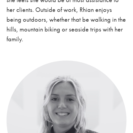
her clients. Outside of work, Rhian enjoys
being outdoors, whether that be walking in the
hills, mountain biking or seaside trips with her
family.