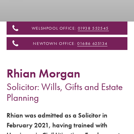
&
Shropshire
WELSHPOOL OFFICE:
01938 552545
NEWTOWN OFFICE:
01686 625134
Rhian Morgan
Solicitor: Wills, Gifts and Estate
Planning
Rhian was admitted as a Solicitor in
February 2021, having trained with