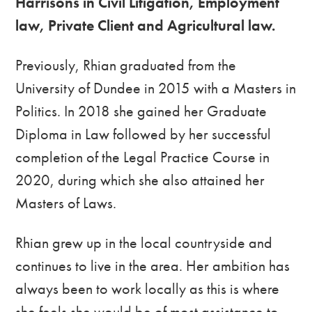
Harrisons in Civil Litigation, Employment
law, Private Client and Agricultural law.
Previously, Rhian graduated from the
University of Dundee in 2015 with a Masters in
Politics. In 2018 she gained her Graduate
Diploma in Law followed by her successful
completion of the Legal Practice Course in
2020, during which she also attained her
Masters of Laws.
Rhian grew up in the local countryside and
continues to live in the area. Her ambition has
always been to work locally as this is where
she feels she would be of most assistance to