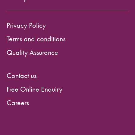
Privacy Policy
Terms and conditions
Quality Assurance
Contact us
Free Online Enquiry
Careers