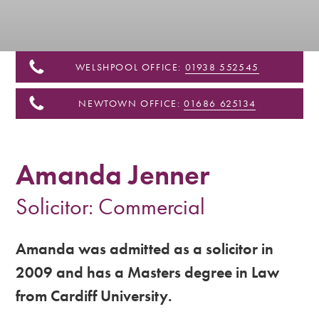
&
Shropshire
WELSHPOOL OFFICE:
01938 552545
NEWTOWN OFFICE:
01686 625134
Amanda Jenner
Solicitor: Commercial
Amanda was admitted as a solicitor in
2009 and has a Masters degree in Law
from Cardiff University.