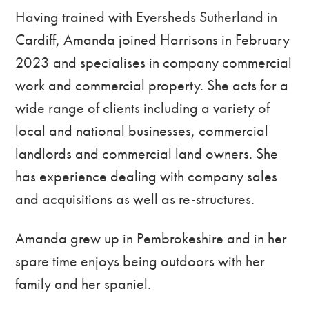
Having trained with Eversheds Sutherland in
Cardiff, Amanda joined Harrisons in February
2023 and specialises in company commercial
work and commercial property. She acts for a
wide range of clients including a variety of
local and national businesses, commercial
landlords and commercial land owners. She
has experience dealing with company sales
and acquisitions as well as re-structures.
Amanda grew up in Pembrokeshire and in her
spare time enjoys being outdoors with her
family and her spaniel.