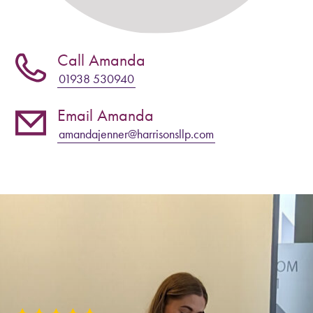
Call Amanda
01938 530940
Email Amanda
amandajenner@harrisonsllp.com