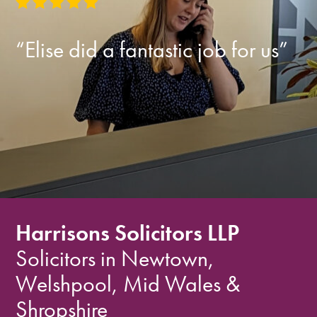
“Elise did a fantastic job for us”
Harrisons Solicitors LLP
Solicitors in Newtown,
Welshpool, Mid Wales &
Shropshire